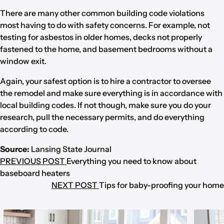
There are many other common building code violations
most having to do with safety concerns. For example, not
testing for asbestos in older homes, decks not properly
fastened to the home, and basement bedrooms without a
window exit.
Again, your safest option is to hire a contractor to oversee
the remodel and make sure everything is in accordance with
local building codes. If not though, make sure you do your
research, pull the necessary permits, and do everything
according to code.
Source:
Lansing State Journal
PREVIOUS POST
Everything you need to know about
baseboard heaters
NEXT POST
Tips for baby-proofing your home