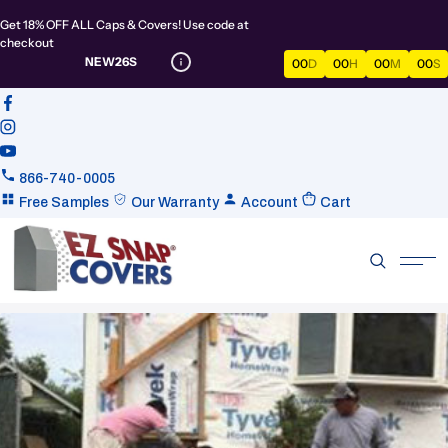
Get 18% OFF ALL Caps & Covers! Use code at
checkout
NEW26S
00
D
00
H
00
M
00
S
866-740-0005
Free Samples
Our Warranty
Account
Cart