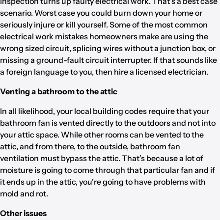
inspection turns up faulty electrical work. That’s a best case
scenario. Worst case you could burn down your home or
seriously injure or kill yourself. Some of the most common
electrical work mistakes homeowners make are using the
wrong sized circuit, splicing wires without a junction box, or
missing a ground-fault circuit interrupter. If that sounds like
a foreign language to you, then hire a licensed electrician.
Venting a bathroom to the attic
In all likelihood, your local building codes require that your
bathroom fan is vented directly to the outdoors and not into
your attic space. While other rooms can be vented to the
attic, and from there, to the outside, bathroom fan
ventilation must bypass the attic. That’s because a lot of
moisture is going to come through that particular fan and if
it ends up in the attic, you’re going to have problems with
mold and rot.
Other issues