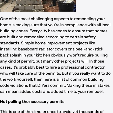
One of the most challenging aspects to remodeling your
home is making sure that you’re in compliance with all local
building codes. Every city has codes to ensure that homes
are built and remodeled according to certain safety
standards. Simple home improvement projects like
installing baseboard radiator covers or a peel-and-stick
backsplash in your kitchen obviously won’t require pulling
any kind of permit, but many other projects will. In those
cases, it’s probably best to hire a professional contractor
who will take care of the permits. But if you really want to do
the work yourself, then here is a list of common building
code violations that DIYers commit. Making these mistakes
can mean added costs and added time to your remodel.
Not pulling the necessary permits
This is one of the simpler ones to avoid yet thousands of