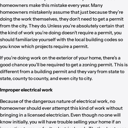
homeowners make this mistake every year. Many
homeowners mistakenly assume that just because they’re
doing the work themselves, they don’t need to get a permit
from the city. They do. Unless you’re absolutely certain that
the kind of work you’re doing doesn’t require a permit, you
should familiarize yourself with the local building codes so
you know which projects require a permit.
If you’re doing work on the exterior of your home, there’s a
good chance you’ll be required to get a zoning permit. This is
different from a building permit and they vary from state to
state, county to county, and even city to city.
Improper electrical work
Because of the dangerous nature of electrical work, no
homeowner should ever attempt this kind of work without
bringing in a licensed electrician. Even though no one will
know initially, you will have trouble selling your home if an