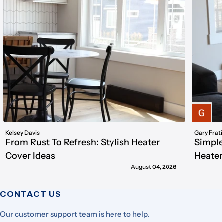
Kelsey Davis
Gary Frat
From Rust To Refresh: Stylish Heater
Simple
Cover Ideas
Heater
August 04, 2026
CONTACT US
Our customer support team is here to help.