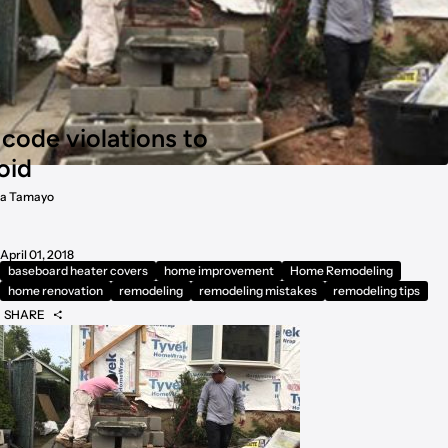
ode violations to
oid
a Tamayo
April 01, 2018
baseboard heater covers
home improvement
Home Remodeling
home renovation
remodeling
remodeling mistakes
remodeling tips
SHARE