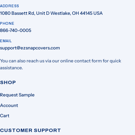
ADDRESS
1080 Bassett Rd, Unit D Westlake, OH 44145 USA
PHONE
866-740-0005
EMAIL
support@ezsnapcovers.com
You can also reach us via our online contact form for quick
assistance.
SHOP
Request Sample
Account
Cart
CUSTOMER SUPPORT