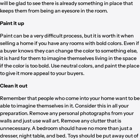
will be glad to see there is already something in place that
keeps them from being an eyesore in the room.
Paint it up
Paint can be a very difficult process, but it is worth it when
selling a home if you have any rooms with bold colors. Even if
a buyer knows they can change the color to something else,
it is hard for them to imagine themselves living in the space
if the color is too bold. Use neutral colors, and paint the place
to give it more appeal to your buyers.
Clean it out
Remember that people who come into your home want to be
able to imagine themselves in it. Consider this in all your
preparation. Remove any personal photographs from your
walls and just use wall art. Remove any clutter that is
unnecessary. A bedroom should have no more than just a
dresser, night table, and bed. Toys should be put away out of