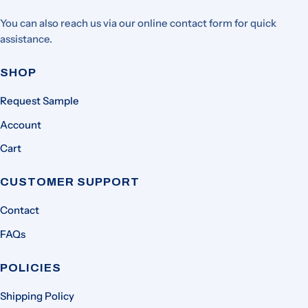
You can also reach us via our online contact form for quick
assistance.
SHOP
Request Sample
Account
Cart
CUSTOMER SUPPORT
Contact
FAQs
POLICIES
Shipping Policy