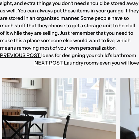
sight, and extra things you don’t need should be stored away
as well. You can always put these items in your garage if they
are stored in an organized manner. Some people have so
much stuff that they choose to get a storage unit to hold all
of it while they are selling. Just remember that you need to
make this a place someone else would want to live, which
means removing most of your own personalization.
PREVIOUS POST
Ideas for designing your child’s bathroom
NEXT POST
Laundry rooms even you will love