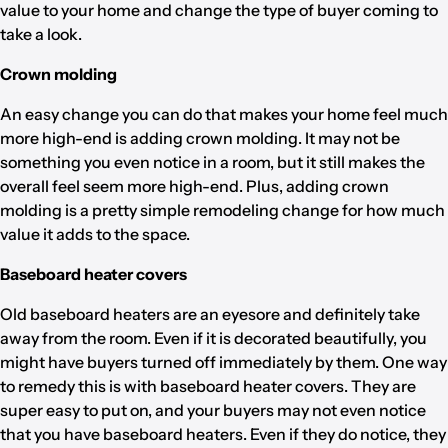
value to your home and change the type of buyer coming to
take a look.
Crown molding
An easy change you can do that makes your home feel much
more high-end is adding crown molding. It may not be
something you even notice in a room, but it still makes the
overall feel seem more high-end. Plus, adding crown
molding is a pretty simple remodeling change for how much
value it adds to the space.
Baseboard heater covers
Old baseboard heaters are an eyesore and definitely take
away from the room. Even if it is decorated beautifully, you
might have buyers turned off immediately by them. One way
to remedy this is with baseboard heater covers. They are
super easy to put on, and your buyers may not even notice
that you have baseboard heaters. Even if they do notice, they