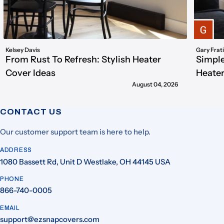
Kelsey Davis
Gary Frat
From Rust To Refresh: Stylish Heater
Simple
Cover Ideas
Heater
August 04, 2026
CONTACT US
Our customer support team is here to help.
ADDRESS
1080 Bassett Rd, Unit D Westlake, OH 44145 USA
PHONE
866-740-0005
EMAIL
support@ezsnapcovers.com