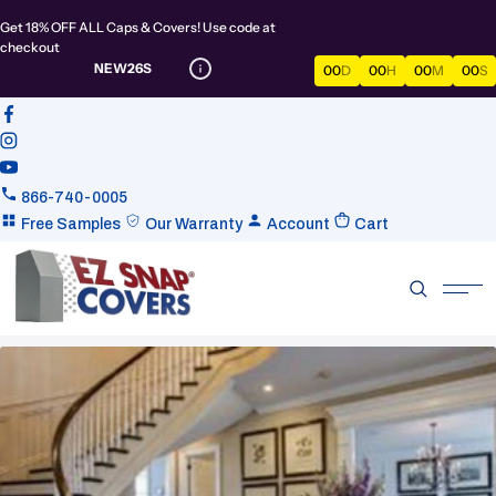
Get 18% OFF ALL Caps & Covers! Use code at
checkout
NEW26S
00
D
00
H
00
M
00
S
866-740-0005
Free Samples
Our Warranty
Account
Cart