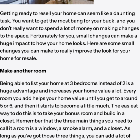
Getting ready to resell your home can seem like a daunting
task. You want to get the most bang for your buck, and you
don’t really want to spend a lot of money on making changes
to the space. Fortunately for you, small changes can make a
huge impact to how your home looks. Here are some small
changes you can make to really improve the look for your
home for resale.
Make another room
Being able to list your home at 3 bedrooms instead of 2 is a
huge advantage and increases your home value a lot. Every
room you add helps your home value until you get to around
5 or 6, and then it starts to become a little much. The easiest
way to do this is to take your bonus room and build in a
closet. Remember that the three main things you need to
call it a room is a window, a smoke alarm, and a closet. As
long as you’ve got those three things, you can add a lot of