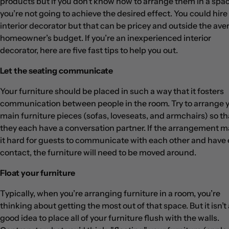
products but if you don’t know how to arrange them in a spac
you’re not going to achieve the desired effect. You could hire
interior decorator but that can be pricey and outside the ave
homeowner’s budget. If you’re an inexperienced interior
decorator, here are five fast tips to help you out.
Let the seating communicate
Your furniture should be placed in such a way that it fosters
communication between people in the room. Try to arrange 
main furniture pieces (sofas, loveseats, and armchairs) so th
they each have a conversation partner. If the arrangement 
it hard for guests to communicate with each other and have
contact, the furniture will need to be moved around.
Float your furniture
Typically, when you’re arranging furniture in a room, you’re
thinking about getting the most out of that space. But it isn’t 
good idea to place all of your furniture flush with the walls.