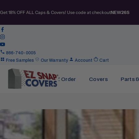
Get 18% OFF ALL Caps & Covers! Use code at checkout
NEW26S
866-740-0005
Free Samples
Our Warranty
Account
Cart
EZ Order
Covers
Parts 