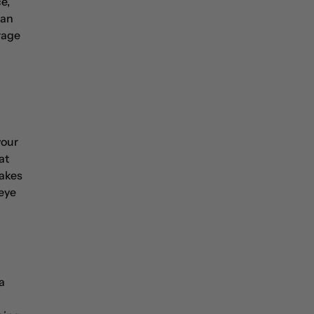
e,
 an
rage
your
at
makes
 eye
a