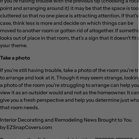
If you’re having trouble with the previous tip (choosing a foca
point and arranging around it) it may be that the space is too
cluttered so that no one piece is attracting attention. If that’s
case, think less is more and decide on which things can be
moved to another room or gotten rid of altogether. If someth
looks out of place in that room, that’s a sign that it doesn’t fit
your theme.
Take a photo
If you’re still having trouble, take a photo of the room you’re t
to arrange and look at it. Though it may seem strange, lookin
a photo of the room you’re struggling to arrange can help yo
view it as an outsider would and not as the homeowner. It ca
give you a fresh perspective and help you determine just wh
that room needs.
Interior Decorating and Remodeling News Brought to You
by EZSnapCovers.com