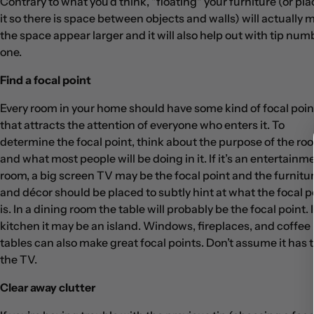
Contrary to what you’d think, "floating" your furniture (or pl
it so there is space between objects and walls) will actually 
the space appear larger and it will also help out with tip num
one.
Find a focal point
Every room in your home should have some kind of focal poin
that attracts the attention of everyone who enters it. To
determine the focal point, think about the purpose of the ro
and what most people will be doing in it. If it’s an entertainm
room, a big screen TV may be the focal point and the furnitu
and décor should be placed to subtly hint at what the focal p
is. In a dining room the table will probably be the focal point. 
kitchen it may be an island. Windows, fireplaces, and coffee
tables can also make great focal points. Don’t assume it has 
the TV.
Clear away clutter