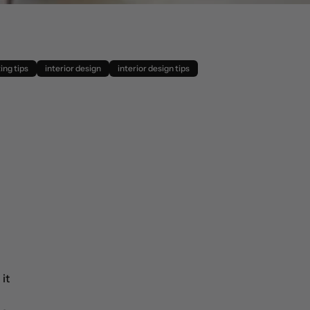
ing tips
interior design
interior design tips
it