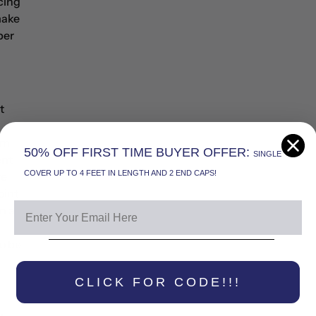
acing
make
ber
t
om
50% OFF FIRST TIME BUYER OFFER:
SINGLE
ent
COVER UP TO 4 FEET IN LENGTH AND 2 END CAPS!
re
oint
In a
to be
CLICK FOR CODE!!!