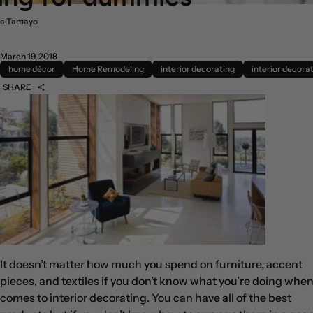
a Tamayo
March 19, 2018
home décor
Home Remodeling
interior decorating
interior decorat
SHARE
It doesn’t matter how much you spend on furniture, accent
pieces, and textiles if you don’t know what you’re doing when 
comes to interior decorating. You can have all of the best