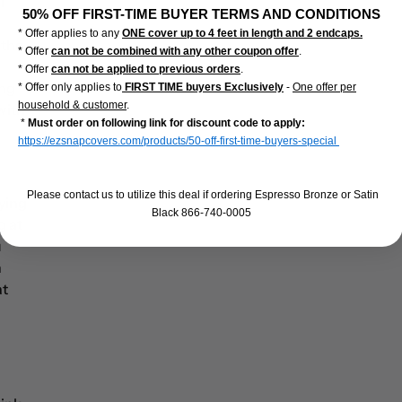
l
50% OFF FIRST-TIME BUYER TERMS AND CONDITIONS
* Offer applies to any
ONE cover up to 4 feet in length and 2 endcaps.
 the
* Offer
can not be combined with any other coupon offer
.
* Offer
can not be applied to previous orders
.
ing
* Offer only applies to
FIRST TIME buyers Exclusively
-
One offer per
household & customer
.
 with
*
Must order on following link for discount code to apply:
https://ezsnapcovers.com/products/50-off-first-time-buyers-special
Please contact us to utilize this deal if ordering Espresso Bronze or Satin
rying
Black 866-740-0005
g at
u
n
at