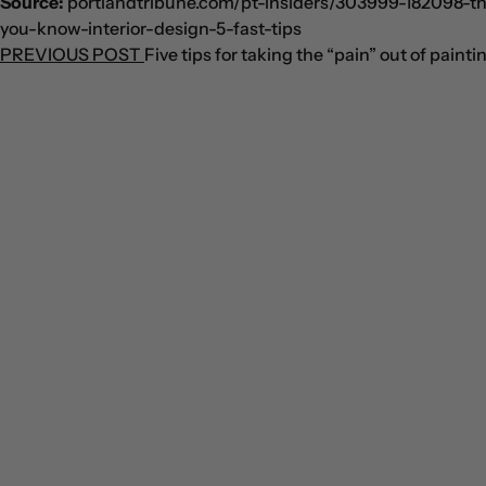
Source:
portlandtribune.com/pt-insiders/303999-182098-th
you-know-interior-design-5-fast-tips
PREVIOUS POST
Five tips for taking the “pain” out of painti