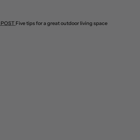
 POST
Five tips for a great outdoor living space