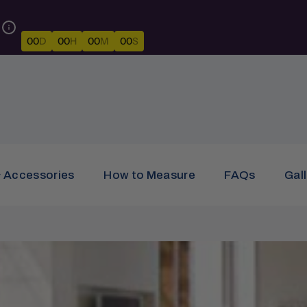
00
D
00
H
00
M
00
S
& Accessories
How to Measure
FAQs
Gal