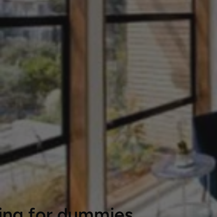
ting for dummies