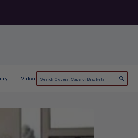
lery
Videos